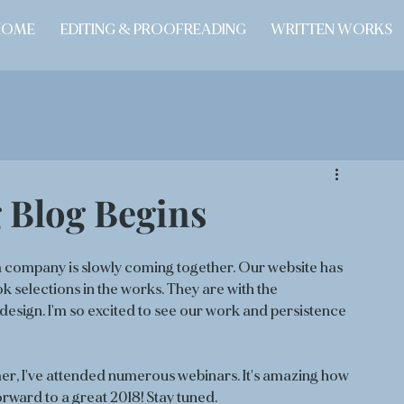
HOME
EDITING & PROOFREADING
WRITTEN WORKS
 Blog Begins
a company is slowly coming together. Our website has 
selections in the works. They are with the 
design. I'm so excited to see our work and persistence 
r, I've attended numerous webinars. It's amazing how 
rward to a great 2018! Stay tuned. 