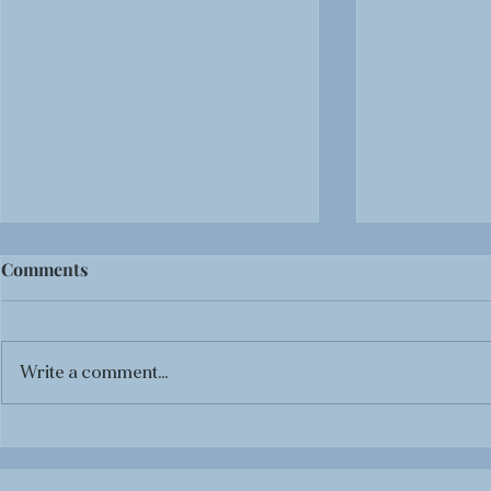
Comments
Write a comment...
BOOK REVIEW: Black
BOOK REVI
Panther: Tales of Wakanda
The Life-T