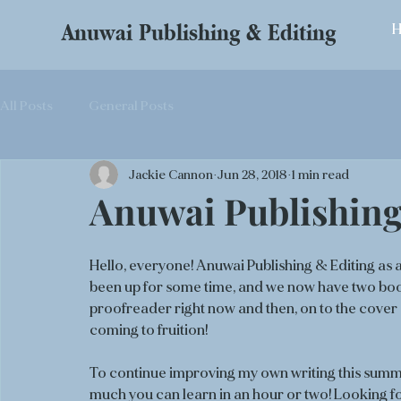
Anuwai Publishing & Editing
All Posts
General Posts
Jackie Cannon
Jun 28, 2018
1 min read
Anuwai Publishing
Hello, everyone! Anuwai Publishing & Editing as 
been up for some time, and we now have two book 
proofreader right now and then, on to the cover 
coming to fruition!
To continue improving my own writing this summe
much you can learn in an hour or two! Looking fo