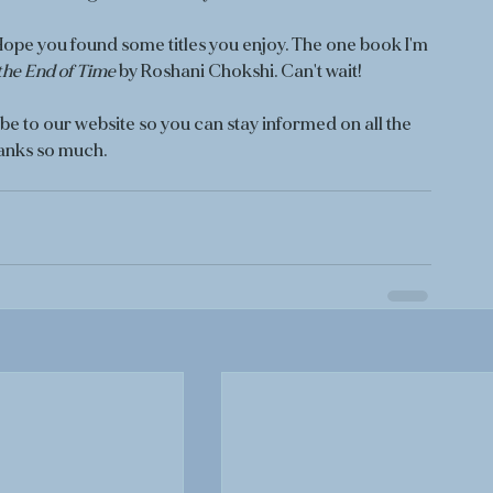
pe you found some titles you enjoy. The one book I'm 
the End of Time
 by Roshani Chokshi. Can't wait!
e to our website so you can stay informed on all the 
anks so much. 