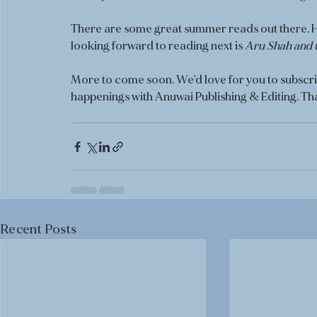
There are some great summer reads out there. Ho
looking forward to reading next is 
Aru Shah and 
More to come soon. We'd love for you to subscrib
happenings with Anuwai Publishing & Editing. Th
Recent Posts