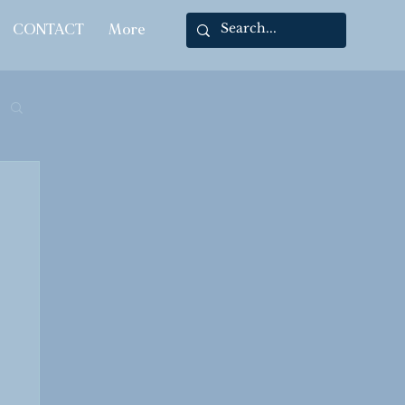
CONTACT
More