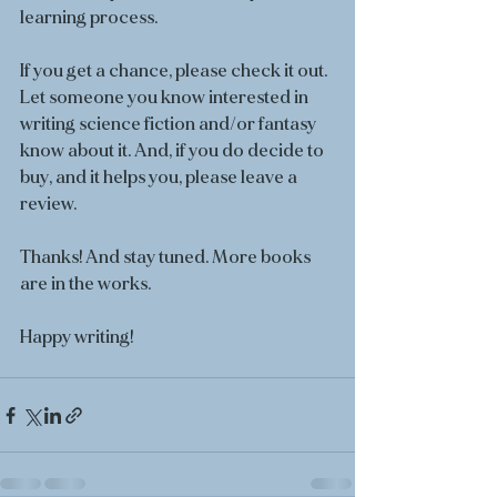
learning process.
If you get a chance, please check it out. 
Let someone you know interested in 
writing science fiction and/or fantasy 
know about it. And, if you do decide to 
buy, and it helps you, please leave a 
review. 
Thanks! And stay tuned. More books 
are in the works. 
Happy writing!