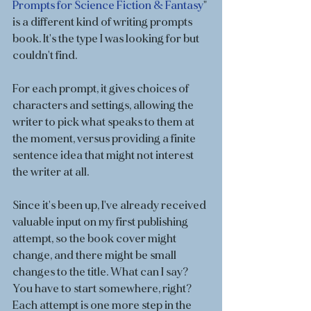
Prompts for Science Fiction & Fantasy
" 
is a different kind of writing prompts 
book. It's the type I was looking for but 
couldn't find. 
For each prompt, it gives choices of 
characters and settings, allowing the 
writer to pick what speaks to them at 
the moment, versus providing a finite 
sentence idea that might not interest 
the writer at all. 
Since it's been up, I've already received 
valuable input on my first publishing 
attempt, so the book cover might 
change, and there might be small 
changes to the title. What can I say? 
You have to start somewhere, right? 
Each attempt is one more step in the 