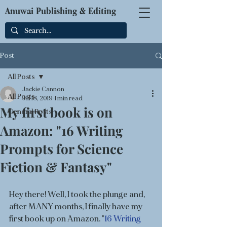
Anuwai Publishing & Editing
Post
All Posts
Jackie Cannon
All Posts
Jul 18, 2019
1 min read
My first book is on
General Posts
Amazon: "16 Writing
Prompts for Science
Fiction & Fantasy"
Hey there! Well, I took the plunge and, 
after MANY months, I finally have my 
first book up on Amazon. "
16 Writing 