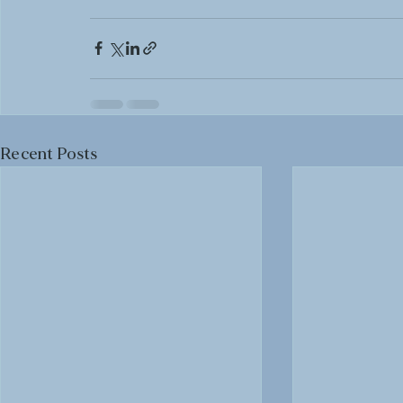
Recent Posts