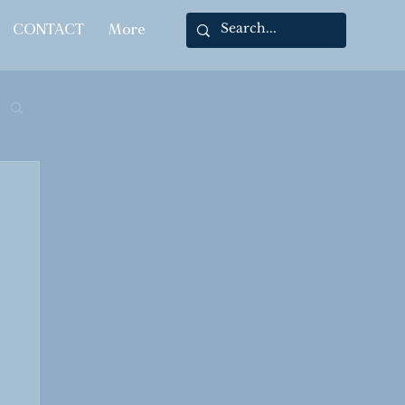
CONTACT
More