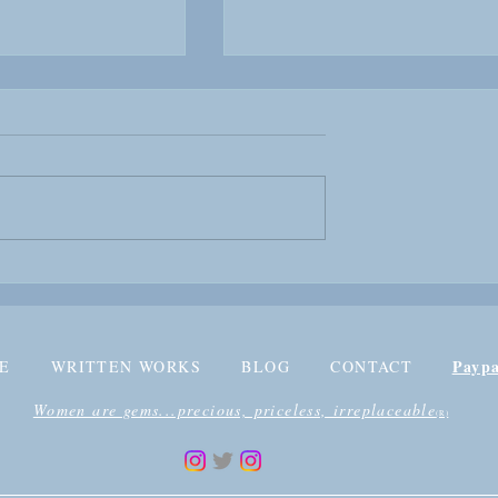
EW: Kurhzon
BOOK REVIEW: Malika
aker
Fallen Queen Part One
Payp
E
WRITTEN WORKS
BLOG
CONTACT
Women are gems...precious, priceless, irreplaceable
(R)