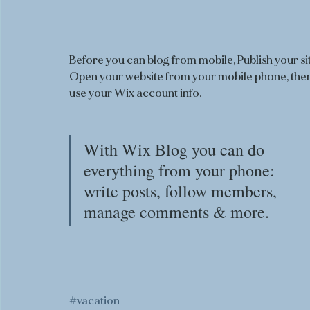
Before you can blog from mobile, Publish your sit
Open your website from your mobile phone, then
use your Wix account info. 
With Wix Blog you can do 
everything from your phone: 
write posts, follow members, 
manage comments & more. 
#vacation