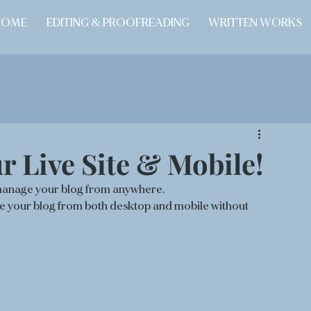
HOME
EDITING & PROOFREADING
WRITTEN WORKS
 Live Site & Mobile!
manage your blog from anywhere. 
age your blog from both desktop and mobile without 