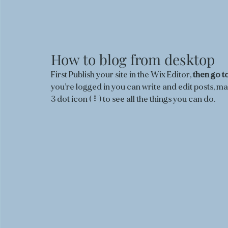
How to blog from desktop 
First Publish your site in the Wix Editor, 
then go to
you’re logged in you can write and edit posts, m
3 dot icon ( ⠇) to see all the things you can do.  