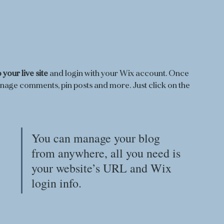
 your live site
 and login with your Wix account. Once 
anage comments, pin posts and more. Just click on the 
You can manage your blog 
from anywhere, all you need is 
your website’s URL and Wix 
login info. 