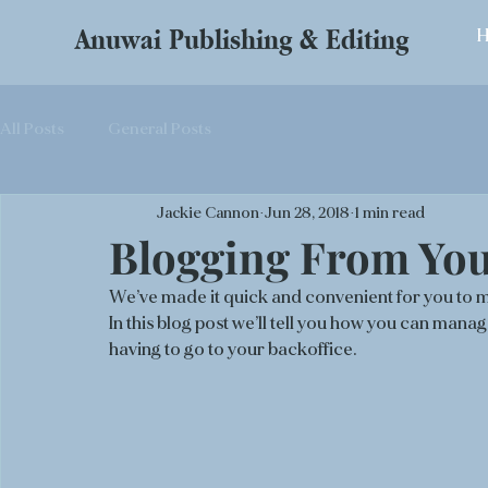
Anuwai Publishing & Editing
All Posts
General Posts
Jackie Cannon
Jun 28, 2018
1 min read
Blogging From Your
We’ve made it quick and convenient for you to 
In this blog post we’ll tell you how you can man
having to go to your backoffice. 