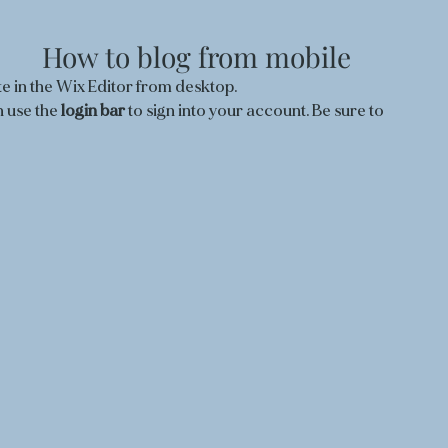
How to blog from mobile
e in the Wix Editor from desktop. 
 use the
 login bar 
to sign into your account. Be sure to 