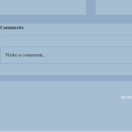
Comments
Write a comment...
BOOK REVIEW: Black
BOOK REVI
Panther: Tales of Wakanda
The Life-T
Anthology
HOM